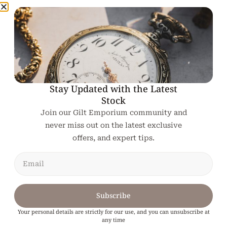
Related products
Stay Updated with the Latest
Stock
Join our Gilt Emporium community and
never miss out on the latest exclusive
offers, and expert tips.
Subscribe
Your personal details are strictly for our use, and you can unsubscribe at
any time