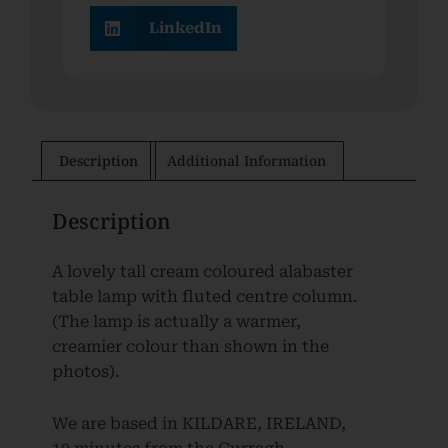
LinkedIn
Description
Additional Information
Description
A lovely tall cream coloured alabaster
table lamp with fluted centre column.
(The lamp is actually a warmer,
creamier colour than shown in the
photos).
We are based in KILDARE, IRELAND,