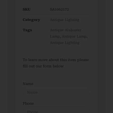
SKU
SA1062172
Antique Lighting
Category
Antique Alabaster
Tags
Lamp
Antique Lamp
,
,
Antique Lighting
To learn more about this item please
fill out our form below
Name
Phone