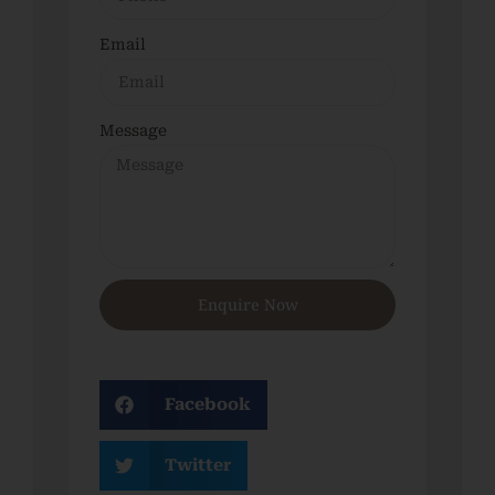
Email
Message
Enquire Now
Facebook
Twitter