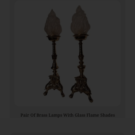
Pair Of Brass Lamps With Glass Flame Shades
€
1,045.00