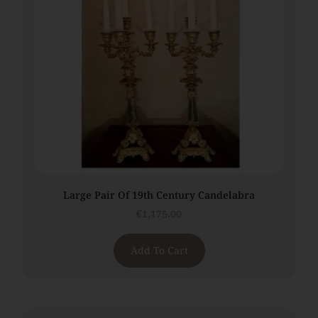
Large Pair Of 19th Century Candelabra
€
1,175.00
Add To Cart