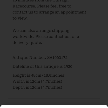
10 minutes from the Curragh
Racecourse. Please feel free to
contact us to arrange an appointment
to view.
We can also arrange shipping
worldwide. Please contact us for a
delivery quote.
Antique Number:
SA1062172
Dateline of this antique is
1920
Height is
48cm (18.9inches)
Width is
12cm (4.7inches)
Depth is
12cm (4.7inches)