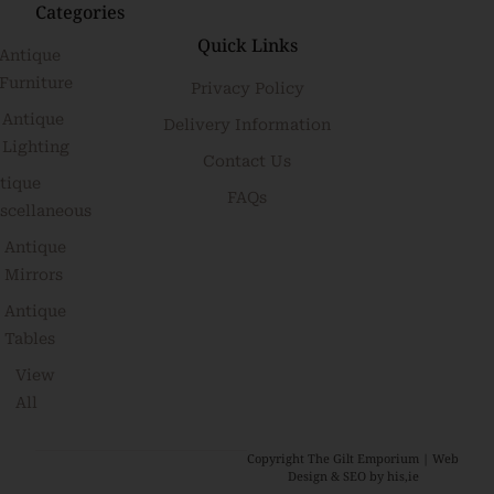
Categories
Quick Links
Antique
Furniture
Privacy Policy
Antique
Delivery Information
Lighting
Contact Us
tique
FAQs
scellaneous
Antique
Mirrors
Antique
Tables
View
All
Copyright The Gilt Emporium |
Web
Design & SEO by his,ie