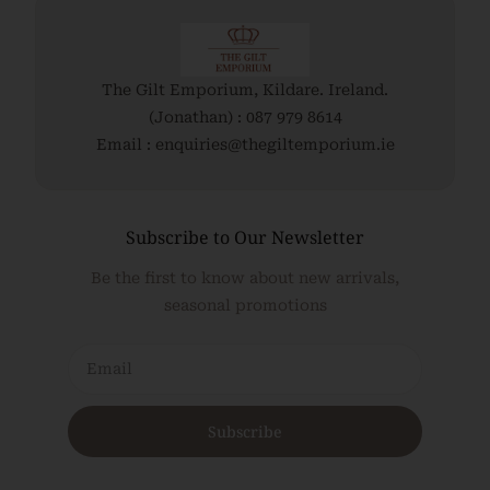
Read More
The Gilt Emporium, Kildare. Ireland.
(Jonathan) : 087 979 8614
Email : enquiries@thegiltemporium.ie
Subscribe to Our Newsletter
Be the first to know about new arrivals,
seasonal promotions
Subscribe