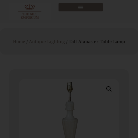
Home
/
Antique Lighting
/ Tall Alabaster Table Lamp