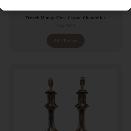
French Montgolfiere Crystal Chandelier
€
1,650.00
Add To Cart