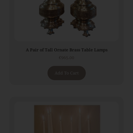
A Pair of Tall Ornate Brass Table Lamps
€
965.00
Add To Cart