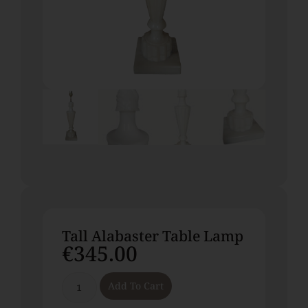
Tall Alabaster Table Lamp
€
345.00
Add To Cart