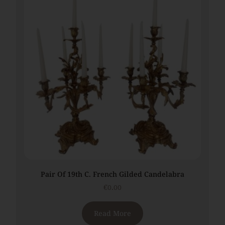
Pair Of 19th C. French Gilded Candelabra
€
0.00
Read More