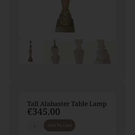
Tall Alabaster Table Lamp
€
345.00
Add To Cart