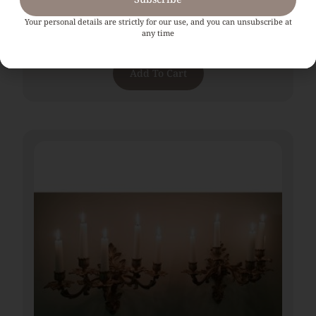
Pair Of Tall 19th Century Brass Lamps With Barley
Twist Supports
Your personal details are strictly for our use, and you can unsubscribe at
any time
€
965.00
Add To Cart