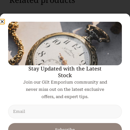
Stay Updated with the Latest
Stock
Join our Gilt Emporium community and
never miss out on the latest exclusive
offers, and expert tips.
Subscribe