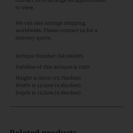
contact us to arrange an appointment
to view.
We can also arrange shipping
worldwide. Please contact us for a
delivery quote.
Antique Number:
SA1062995
Dateline of this antique is
1920
Height is
50cm (19.7inches)
Width is
12.5cm (4.9inches)
Depth is
12.5cm (4.9inches)
Related products