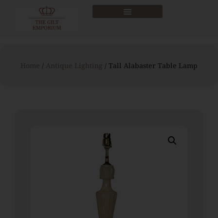
Home
/
Antique Lighting
/ Tall Alabaster Table Lamp