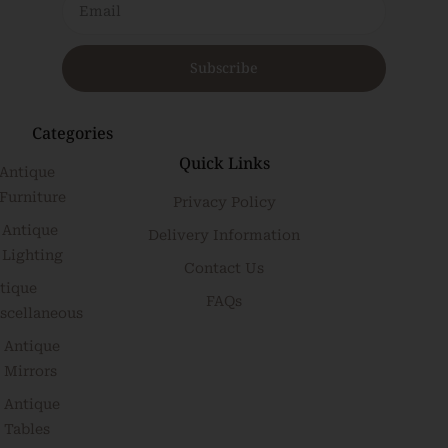
Subscribe
Categories
Quick Links
Antique
Furniture
Privacy Policy
Antique
Delivery Information
Lighting
Contact Us
tique
FAQs
scellaneous
Antique
Mirrors
Antique
Tables