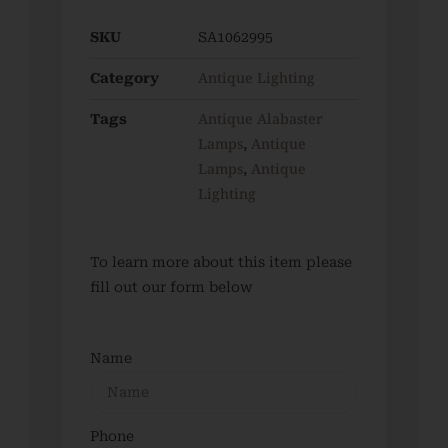
SKU
SA1062995
Antique Lighting
Category
Antique Alabaster
Tags
Lamps
Antique
,
Lamps
Antique
,
Lighting
To learn more about this item please
fill out our form below
Name
Phone