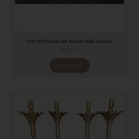
Pair Of French Gilt Bronze Wall Sconces
€
730.00
Add To Cart