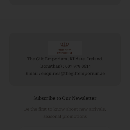
The Gilt Emporium, Kildare. Ireland.
(Jonathan) : 087 979 8614
Email : enquiries@thegiltemporium.ie
Subscribe to Our Newsletter
Be the first to know about new arrivals,
seasonal promotions