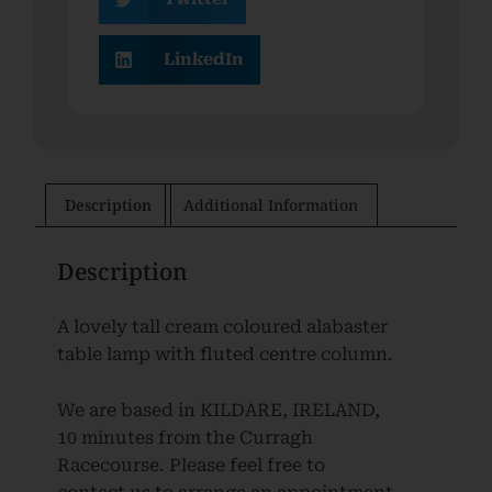
LinkedIn
Description
Additional Information
Description
A lovely tall cream coloured alabaster
table lamp with fluted centre column.
We are based in KILDARE, IRELAND,
10 minutes from the Curragh
Racecourse. Please feel free to