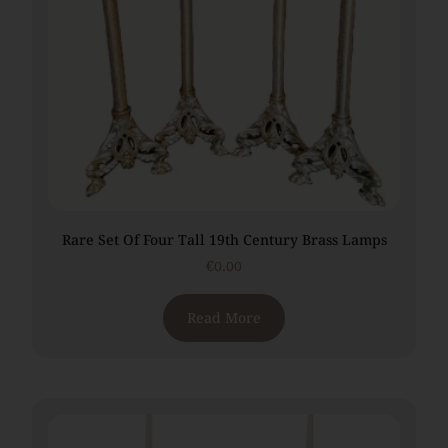
Rare Set Of Four Tall 19th Century Brass Lamps
€
0.00
Read More