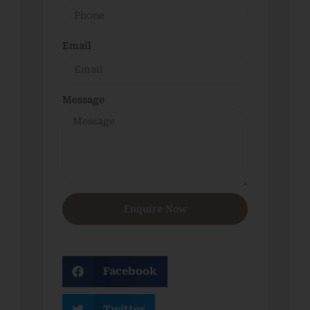
Email
Message
Enquire Now
Facebook
Twitter