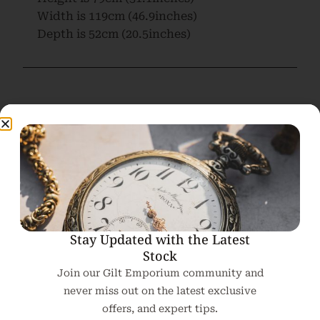
Width is
119cm (46.9inches)
Depth is
52cm (20.5inches)
Related products
Stay Updated with the Latest
Stock
Join our Gilt Emporium community and
never miss out on the latest exclusive
offers, and expert tips.