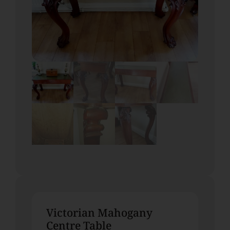
Victorian Mahogany
Centre Table