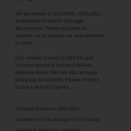
We are based in KILDARE, IRELAND,
10 minutes from the Curragh
Racecourse. Please feel free to
contact us to arrange an appointment
to view.
Our courier travels to the UK and
London monthly to hand deliver
delicate items. We can also arrange
shipping worldwide. Please contact
us for a delivery quote.
Antique Number:
SA873224
Dateline of this antique is
Victorian
Height is
79cm (31.1inches)