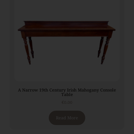
A Narrow 19th Century Irish Mahogany Console
Table
€
0.00
Read More