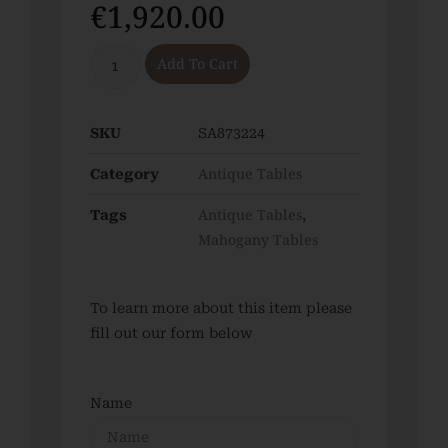
€
1,920.00
Add To Cart
SKU
SA873224
Antique Tables
Category
Antique Tables
Tags
,
Mahogany Tables
To learn more about this item please
fill out our form below
Name