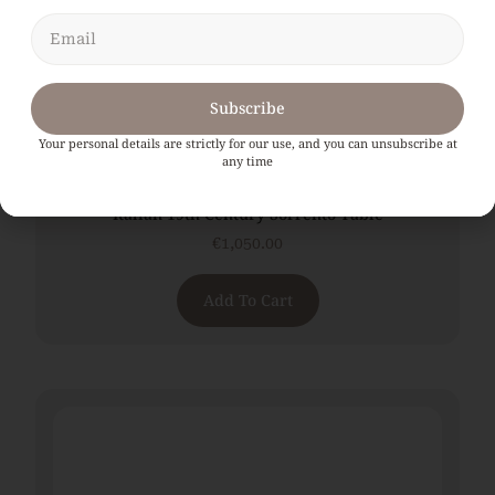
Subscribe
Your personal details are strictly for our use, and you can unsubscribe at
any time
Italian 19th Century Sorrento Table
€
1,050.00
Add To Cart