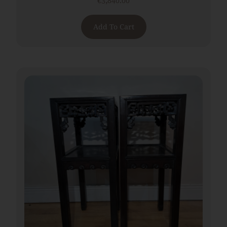
€
3,840.00
Add To Cart