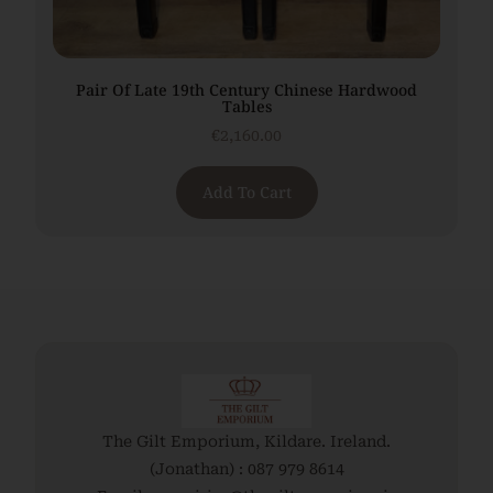
Pair Of Late 19th Century Chinese Hardwood
Tables
€
2,160.00
Add To Cart
The Gilt Emporium, Kildare. Ireland.
(Jonathan) : 087 979 8614