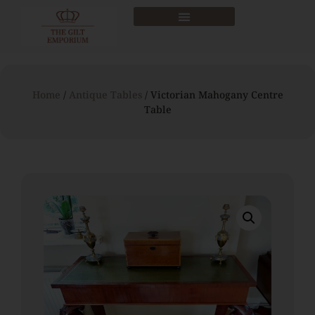
Home
/
Antique Tables
/ Victorian Mahogany Centre
Table