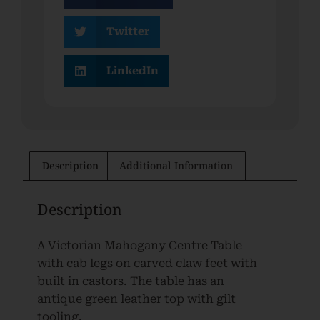
Twitter
LinkedIn
Description
Additional Information
Description
A Victorian Mahogany Centre Table
with cab legs on carved claw feet with
built in castors. The table has an
antique green leather top with gilt
tooling.