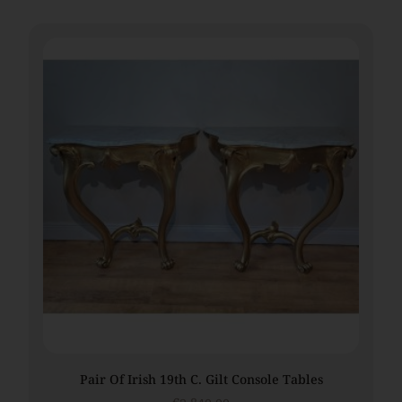
Pair Of Irish 19th C. Gilt Console Tables