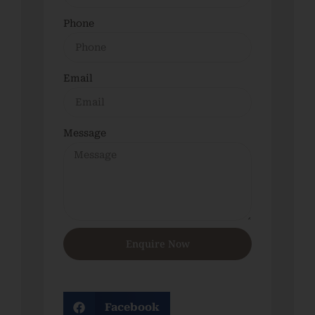
Phone
Email
Message
Enquire Now
Facebook