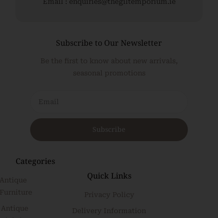
Email : enquiries@thegiltemporium.ie
Subscribe to Our Newsletter
Be the first to know about new arrivals,
seasonal promotions
Subscribe
Categories
Quick Links
Antique
Furniture
Privacy Policy
Antique
Delivery Information