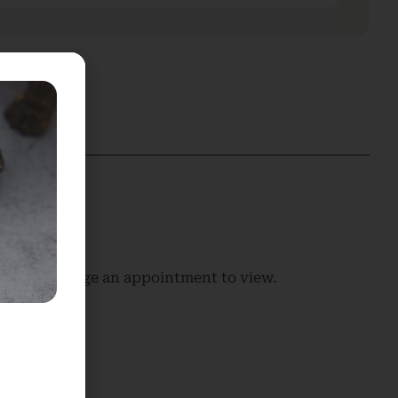
 us to arrange an appointment to view.