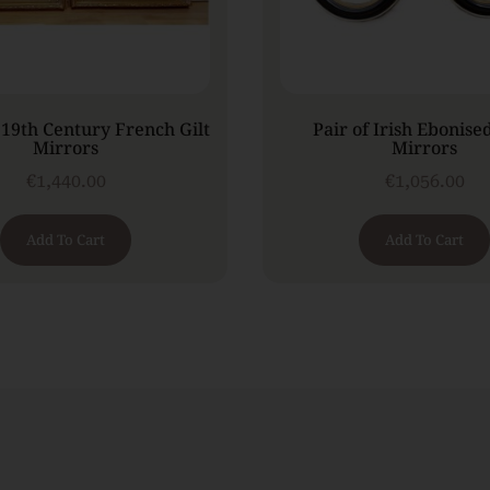
 19th Century French Gilt
Pair of Irish Ebonise
Mirrors
Mirrors
€
1,440.00
€
1,056.00
Add To Cart
Add To Cart