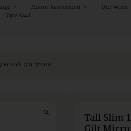
ange
Mirror Restoration
Our Work
View Cart
ry French Gilt Mirror
Tall Slim 
Gilt Mirro