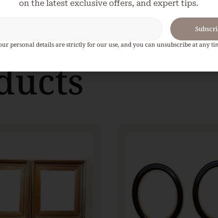
on the latest exclusive offers, and expert tips.
Subscr
our personal details are strictly for our use, and you can unsubscribe at any ti
ducts