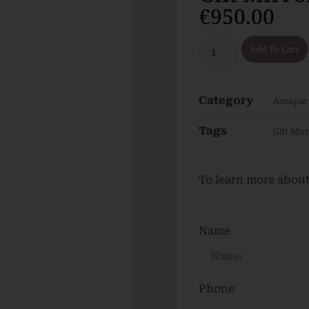
€
950.00
Add To Cart
Category
Antique
Tags
Gilt Mir
To learn more about 
Name
Phone