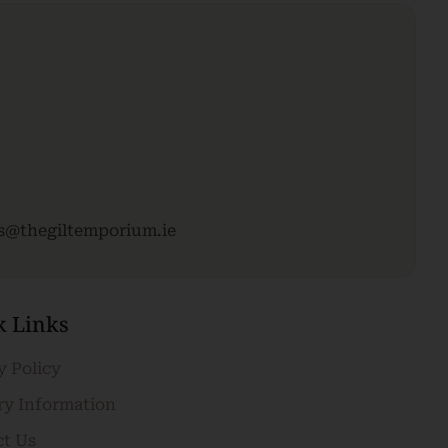
es@thegiltemporium.ie
k Links
y Policy
ry Information
ct Us