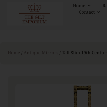
Home
R
Contact
Home
/
Antique Mirrors
/ Tall Slim 19th Centu