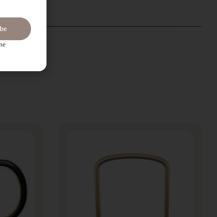
ibe
me