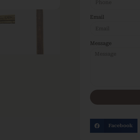
Email
Message
Facebook