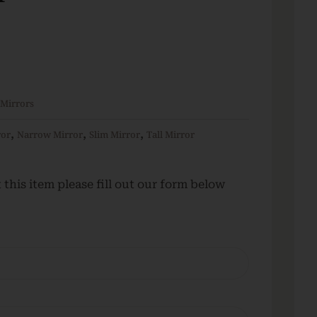
 Mirrors
,
,
,
ror
Narrow Mirror
Slim Mirror
Tall Mirror
this item please fill out our form below