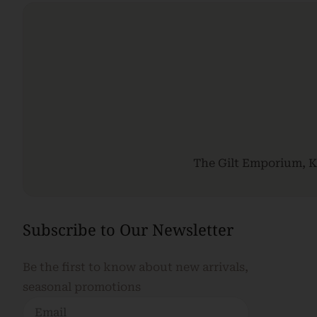
The Gilt Emporium, Ki
Subscribe to Our Newsletter
Be the first to know about new arrivals,
seasonal promotions