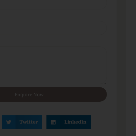
Enquire Now
Twitter
LinkedIn