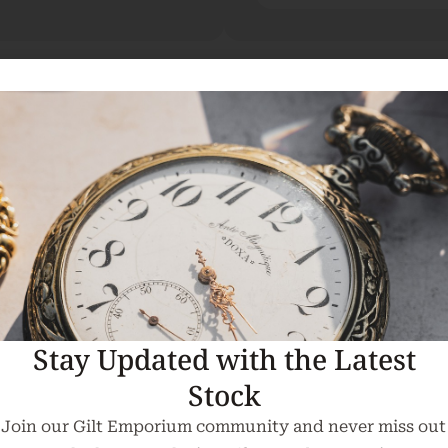
rench Gilt Mirror.
om the Curragh Racecourse. Please feel free to contact
Stay Updated with the Latest
ontact us for a delivery quote.
Stock
ing available.
Join our Gilt Emporium community and never miss out