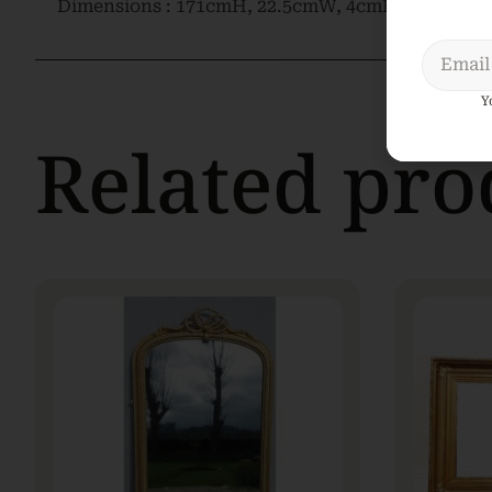
Dimensions : 171cmH, 22.5cmW, 4cmD
Y
Related pro