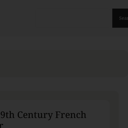
Sea
19th Century French
r