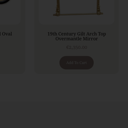
d Oval
19th Century Gilt Arch Top
Overmantle Mirror
€
2,350.00
Add To Cart