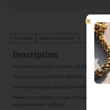
Description
Additional Information
Description
An unusual very slim and very tall 19th Century F
We are based in KILDARE, IRELAND, 10 minutes fr
We can also arrange shipping worldwide. Please c
There is a possibility of a pair of these mirrors be
Antique Number: LM04257