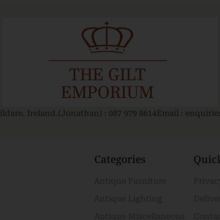
ldare. Ireland.
(Jonathan) : 087 979 8614
Email : enquiri
Categories
Quic
Antique Furniture
Privac
Antique Lighting
Delive
Antique Miscellaneous
Conta