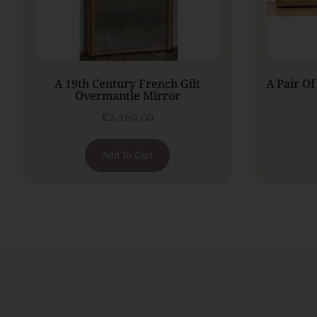
A 19th Century French Gilt
A Pair Of
Overmantle Mirror
€
2,160.00
Add To Cart