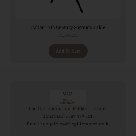
Italian 19th Century Sorrento Table
€
1,050.00
Add To Cart
The Gilt Emporium, Kildare. Ireland.
(Jonathan) : 087 979 8614
Email : enquiries@thegiltemporium.ie