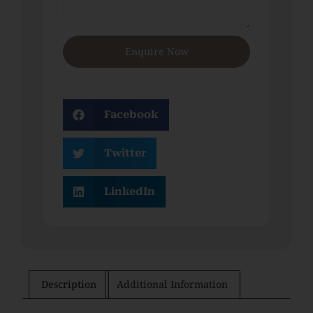
Enquire Now
Facebook
Twitter
LinkedIn
Description
Additional Information