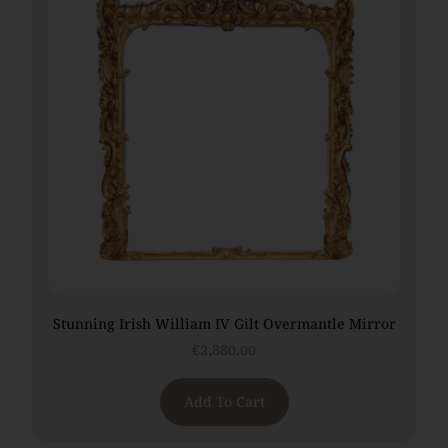
Stunning Irish William IV Gilt Overmantle Mirror
€
2,880.00
Add To Cart