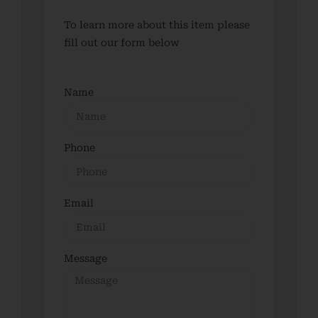
To learn more about this item please
fill out our form below
Name
Phone
Email
Message