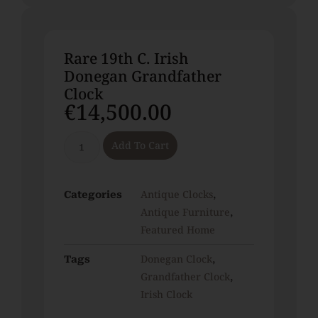
Rare 19th C. Irish
Donegan Grandfather
Clock
€
14,500.00
Add To Cart
Antique Clocks
Categories
,
Antique Furniture
,
Featured Home
Donegan Clock
Tags
,
Grandfather Clock
,
Irish Clock