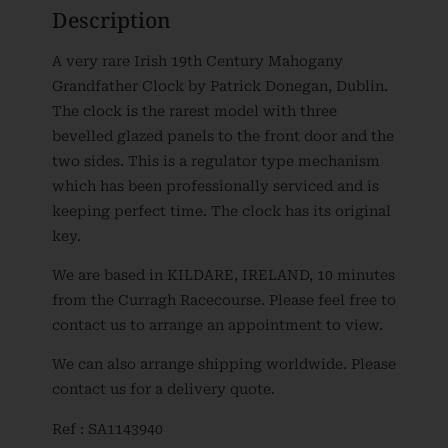
Description
A very rare Irish 19th Century Mahogany
Grandfather Clock by Patrick Donegan, Dublin.
The clock is the rarest model with three
bevelled glazed panels to the front door and the
two sides. This is a regulator type mechanism
which has been professionally serviced and is
keeping perfect time. The clock has its original
key.
We are based in KILDARE, IRELAND, 10 minutes
from the Curragh Racecourse. Please feel free to
contact us to arrange an appointment to view.
We can also arrange shipping worldwide. Please
contact us for a delivery quote.
Ref : SA1143940