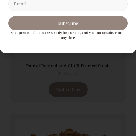
Subscribe
Your personal details are strictly for our use, and you can unsubscribe at
any time
Pair of Painted and Gilt X Framed Stools
€
1,800.00
Add To Cart