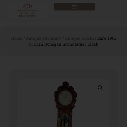
Home
/
Antique Furniture
/
Antique Clocks
/ Rare 19th
C. Irish Donegan Grandfather Clock