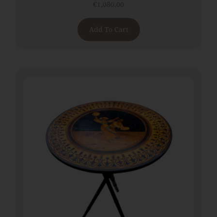
€
1,080.00
Add To Cart