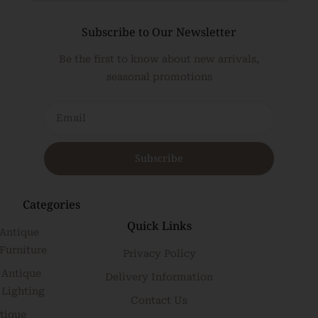
Subscribe to Our Newsletter
Be the first to know about new arrivals,
seasonal promotions
Subscribe
Categories
Quick Links
Antique
Furniture
Privacy Policy
Antique
Delivery Information
Lighting
Contact Us
tique