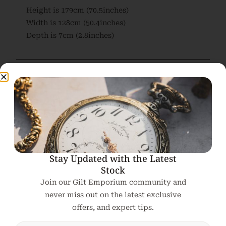
Height is 179cm (70.5inches)
Width is 128cm (50.4inches)
Depth is 7cm (2.8inches)
Related products
Stay Updated with the Latest
Stock
Join our Gilt Emporium community and
never miss out on the latest exclusive
offers, and expert tips.