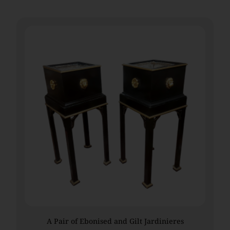
A Pair of Ebonised and Gilt Jardinieres