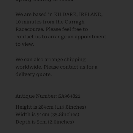
We are based in KILDARE, IRELAND,
10 minutes from the Curragh
Racecourse. Please feel free to
contact us to arrange an appointment
to view.
We can also arrange shipping
worldwide. Please contact us for a
delivery quote.
Antique Number:
SA964822
Height is
289cm (113.8inches)
Width is
91cm (35.8inches)
Depth is
5cm (2.0inches)