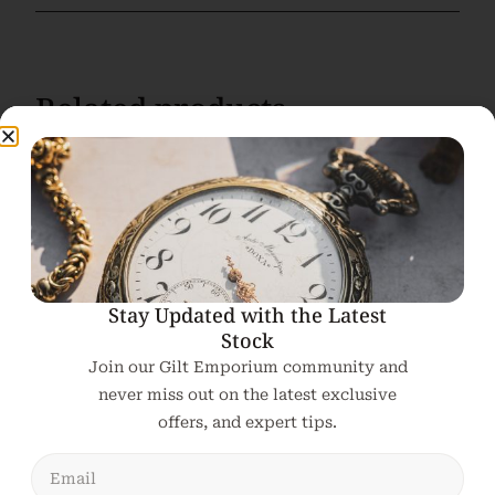
Related products
Stay Updated with the Latest
Stock
Join our Gilt Emporium community and
never miss out on the latest exclusive
offers, and expert tips.