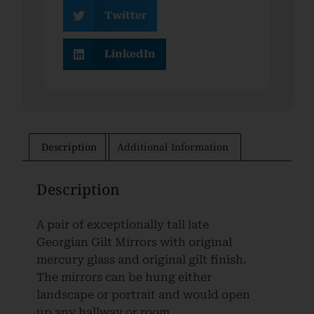
Twitter
LinkedIn
Description
Additional Information
Description
A pair of exceptionally tall late
Georgian Gilt Mirrors with original
mercury glass and original gilt finish.
The mirrors can be hung either
landscape or portrait and would open
up any hallway or room.