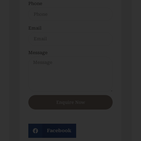
Phone
Email
Message
Enquire Now
Facebook