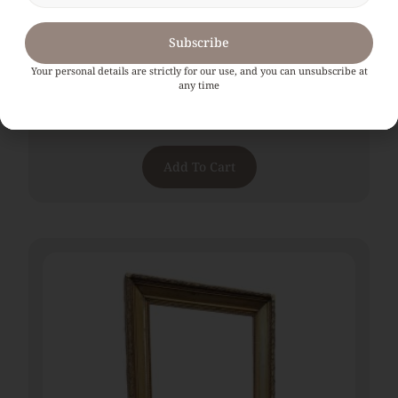
Subscribe
Your personal details are strictly for our use, and you can unsubscribe at
any time
Large 19th Century French Gilt Mirror
€
1,080.00
Add To Cart