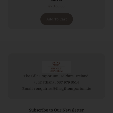
€
2,160.00
Add To Cart
The Gilt Emporium, Kildare. Ireland.
(Jonathan) : 087 979 8614
Email : enquiries@thegiltemporium.ie
Subscribe to Our Newsletter