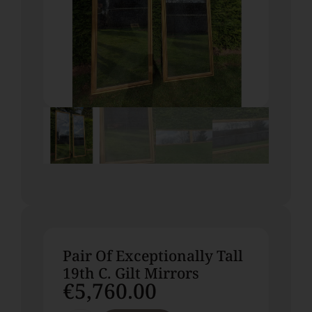
Pair Of Exceptionally Tall
19th C. Gilt Mirrors
€
5,760.00