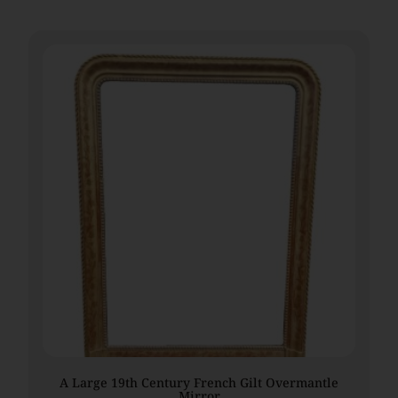
A Large 19th Century French Gilt Overmantle
Mirror