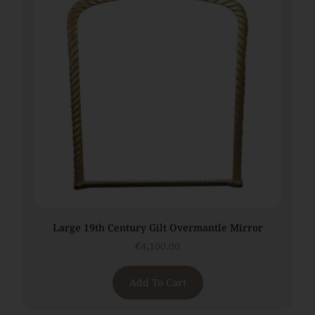
Large 19th Century Gilt Overmantle Mirror
€
4,100.00
Add To Cart