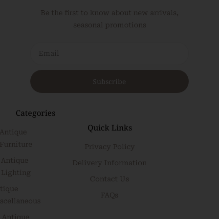
Be the first to know about new arrivals,
seasonal promotions
Subscribe
Categories
Quick Links
Antique
Furniture
Privacy Policy
Antique
Delivery Information
Lighting
Contact Us
tique
FAQs
scellaneous
Antique