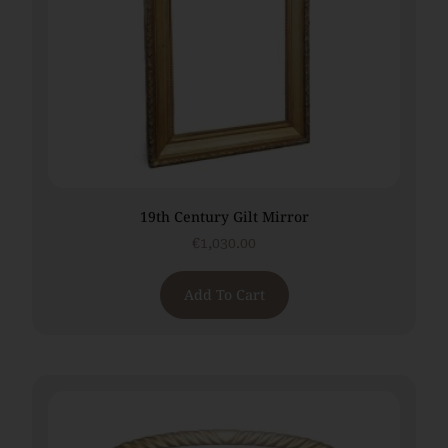
19th Century Gilt Mirror
€
1,030.00
Add To Cart