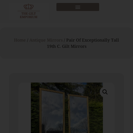
Home
/
Antique Mirrors
/ Pair Of Exceptionally Tall
19th C. Gilt Mirrors