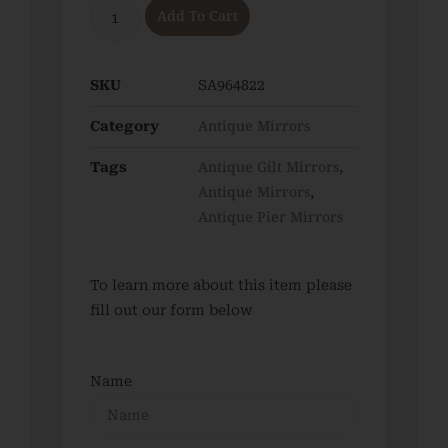
Add To Cart
SKU
SA964822
Antique Mirrors
Category
Antique Gilt Mirrors
Tags
,
Antique Mirrors
,
Antique Pier Mirrors
To learn more about this item please
fill out our form below
Name