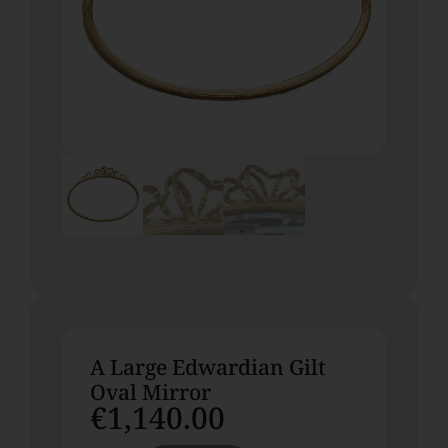
A Large Edwardian Gilt
Oval Mirror
€
1,140.00