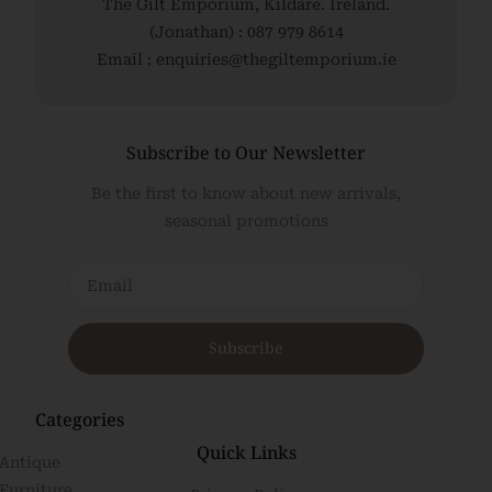
The Gilt Emporium, Kildare. Ireland.
(Jonathan) : 087 979 8614
Email : enquiries@thegiltemporium.ie
Subscribe to Our Newsletter
Be the first to know about new arrivals,
seasonal promotions
Subscribe
Categories
Quick Links
Antique
Furniture