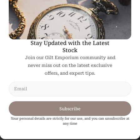
Related products
Stay Updated with the Latest
Stock
Join our Gilt Emporium community and
never miss out on the latest exclusive
offers, and expert tips.
Subscribe
Your personal details are strictly for our use, and you can unsubscribe at
any time