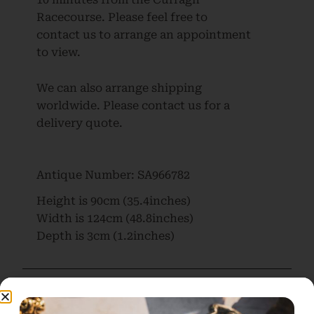
Racecourse. Please feel free to
contact us to arrange an appointment
to view.
We can also arrange shipping
worldwide. Please contact us for a
delivery quote.
Antique Number:
SA966782
Height is
90cm (35.4inches)
Width is
124cm (48.8inches)
Depth is
3cm (1.2inches)