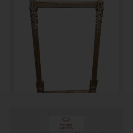
19th Century French Gilt Pier Mirror
€
2,700.00
Add To Cart