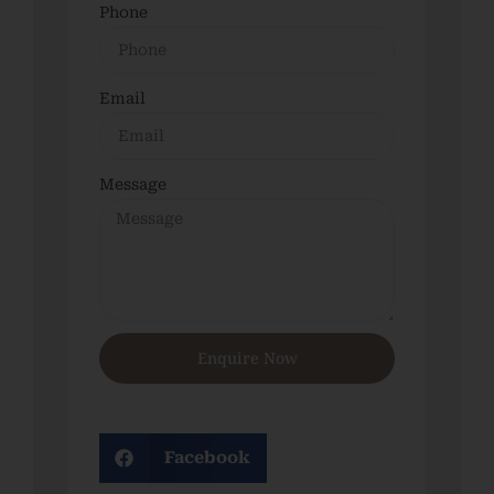
Phone
Email
Message
Enquire Now
Facebook