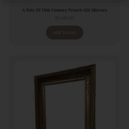
A Pair Of 19th Century French Gilt Mirrors
€
1,440.00
Add To Cart