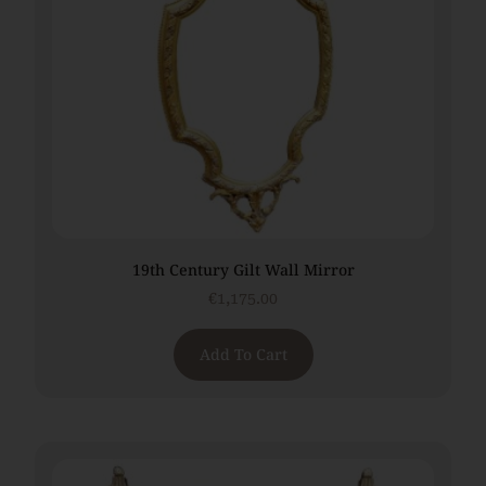
19th Century Gilt Wall Mirror
€
1,175.00
Add To Cart