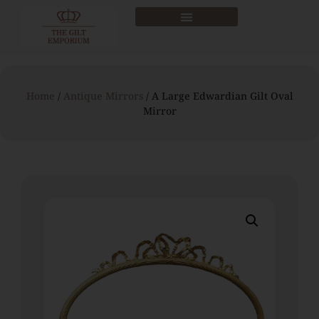
Home
/
Antique Mirrors
/ A Large Edwardian Gilt Oval
Mirror