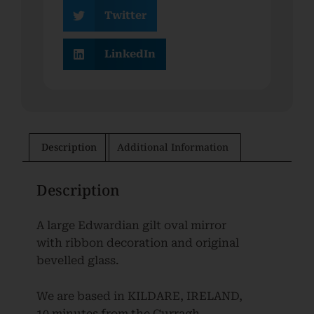
Twitter
LinkedIn
Description
Additional Information
Description
A large Edwardian gilt oval mirror
with ribbon decoration and original
bevelled glass.
We are based in KILDARE, IRELAND,
10 minutes from the Curragh