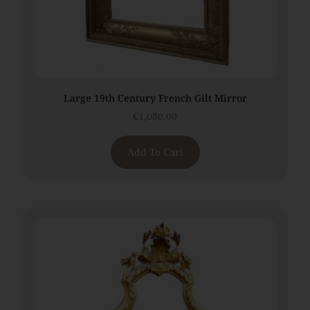
Large 19th Century French Gilt Mirror
€
1,080.00
Add To Cart