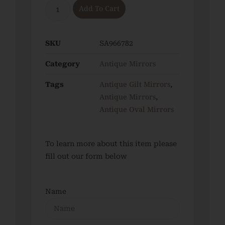
Add To Cart
SKU
SA966782
Antique Mirrors
Category
Antique Gilt Mirrors
Tags
,
Antique Mirrors
,
Antique Oval Mirrors
To learn more about this item please
fill out our form below
Name