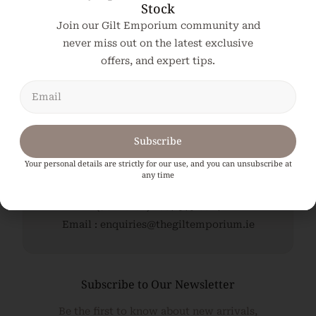
Stock
Join our Gilt Emporium community and
Add To Cart
never miss out on the latest exclusive
offers, and expert tips.
Subscribe
Your personal details are strictly for our use, and you can unsubscribe at
any time
The Gilt Emporium, Kildare. Ireland.
(Jonathan) : 087 979 8614
Email : enquiries@thegiltemporium.ie
Subscribe to Our Newsletter
Be the first to know about new arrivals,