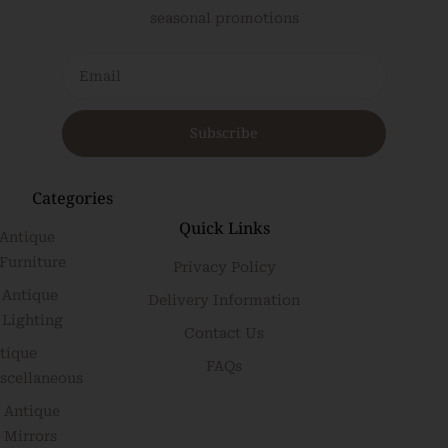
seasonal promotions
Subscribe
Categories
Quick Links
Antique
Furniture
Privacy Policy
Antique
Delivery Information
Lighting
Contact Us
tique
FAQs
scellaneous
Antique
Mirrors