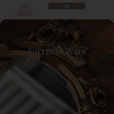
Sorrento Ware