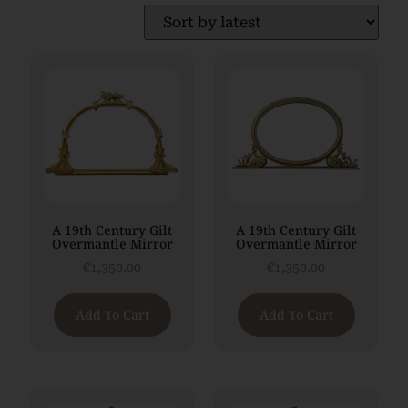
A 19th Century Gilt
A 19th Century Gilt
Overmantle Mirror
Overmantle Mirror
€
1,350.00
€
1,350.00
Add To Cart
Add To Cart