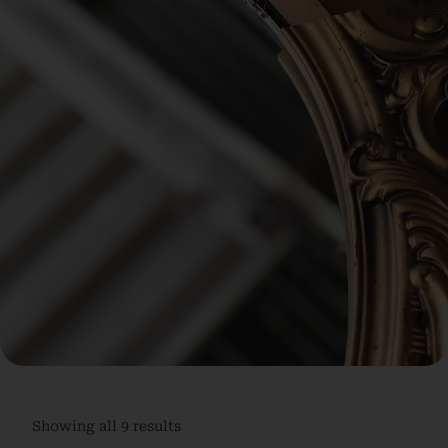
Showing all 9 results