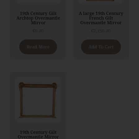
19th Century Gilt
A large 19th Century
Archtop Overmantle
French Gilt
Mirror
Overmantle Mirror
€
0.00
€
2,150.00
Read More
Add To Cart
19th Century Gilt
Overmantle Mirror