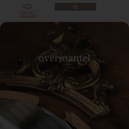
overmantel