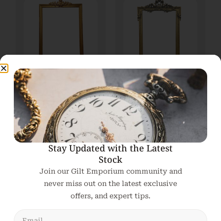
Very large 19th
A large 19th Century
Century French Gilt
Gilt Overmantle /
Overmantle Mirror
Pier Mirror
€
3,200.00
€
2,650.00
Add To Cart
Add To Cart
Stay Updated with the Latest
Stock
Join our Gilt Emporium community and
never miss out on the latest exclusive
offers, and expert tips.