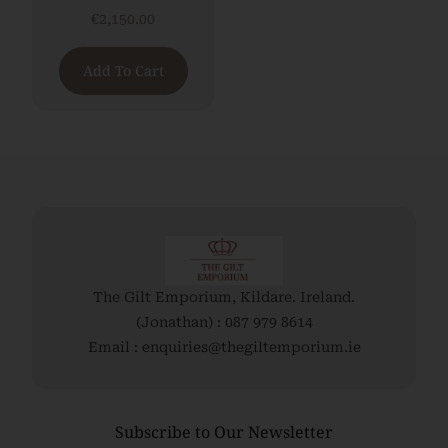
€
2,150.00
Add To Cart
The Gilt Emporium, Kildare. Ireland.
(Jonathan) : 087 979 8614
Email : enquiries@thegiltemporium.ie
Subscribe to Our Newsletter