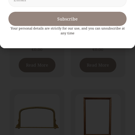
Subscribe
Your personal details are strictly for our use, and you can unsubscribe at
An Exceptional Large
A large 19th Century
any time
19th Century Gilt
French Gilt
Overmantle Mirror
Overmantle Mirror
€
0.00
€
0.00
Read More
Read More