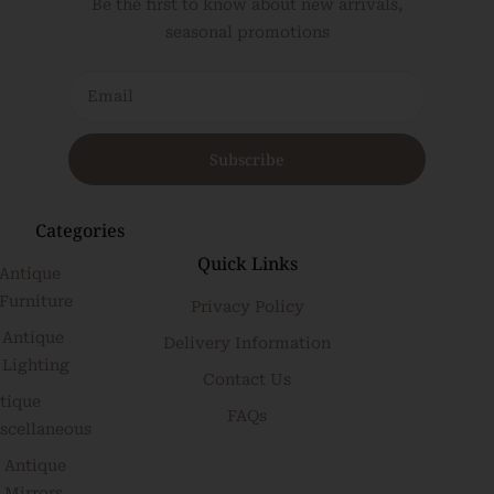
Be the first to know about new arrivals,
seasonal promotions
Subscribe
Categories
Quick Links
Antique
Furniture
Privacy Policy
Antique
Delivery Information
Lighting
Contact Us
tique
FAQs
scellaneous
Antique
Mirrors