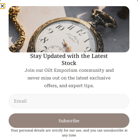
19th Century French
A 19th Century
Gilt Pier Mirror
French Gilt
Overmantle Mirror
€
1,950.00
€
2,160.00
Add To Cart
Add To Cart
Stay Updated with the Latest
Stock
Join our Gilt Emporium community and
never miss out on the latest exclusive
offers, and expert tips.
Subscribe
19th Century French
Gilt Pier Mirror
Your personal details are strictly for our use, and you can unsubscribe at
any time