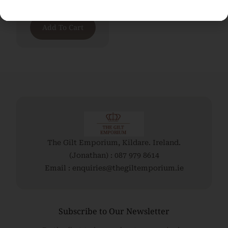
€
2,700.00
Add To Cart
The Gilt Emporium, Kildare. Ireland.
(Jonathan) : 087 979 8614
Email : enquiries@thegiltemporium.ie
Subscribe to Our Newsletter