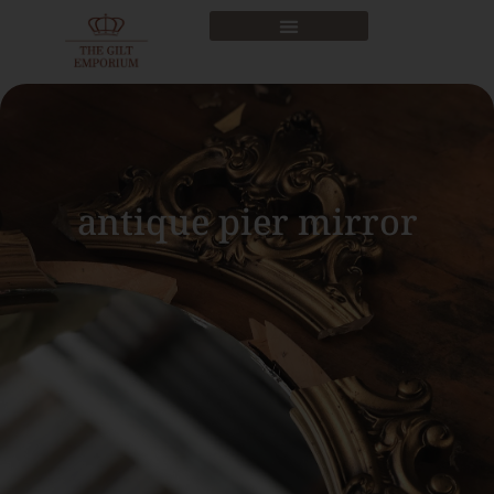
antique pier mirror