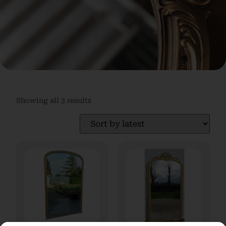
Showing all 3 results